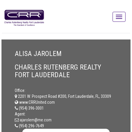
ALISA JAROLEM
CHARLES RUTENBERG REALTY
FORT LAUDERDALE
Office:
2201 W. Prospect Road #200, Fort Lauderdale, FL, 33309
www.CRRUnited.com
(954) 396-3001
Agent:
ajarolem@me.com
(954) 296-7649