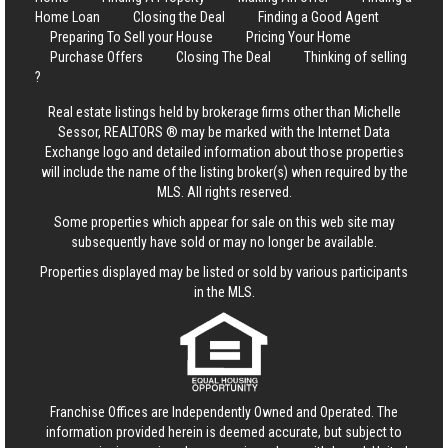
Home Loan
Closing the Deal
Finding a Good Agent
Preparing To Sell your House
Pricing Your Home
Purchase Offers
Closing The Deal
Thinking of selling
?
Real estate listings held by brokerage firms other than Michelle
Sessor, REALTORS ® may be marked with the Internet Data
Exchange logo and detailed information about those properties
will include the name of the listing broker(s) when required by the
MLS. All rights reserved.
Some properties which appear for sale on this web site may
subsequently have sold or may no longer be available.
Properties displayed may be listed or sold by various participants
in the MLS.
Franchise Offices are Independently Owned and Operated. The
information provided herein is deemed accurate, but subject to