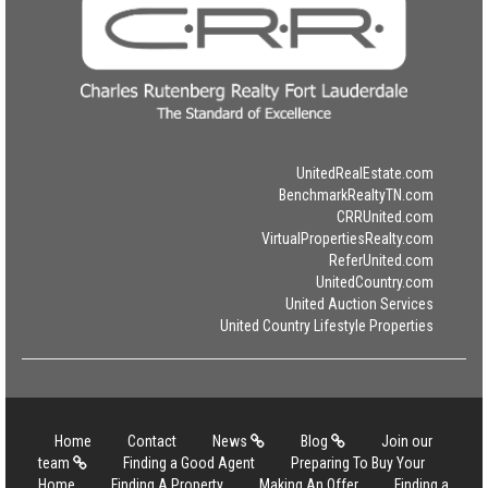
UnitedRealEstate.com
BenchmarkRealtyTN.com
CRRUnited.com
VirtualPropertiesRealty.com
ReferUnited.com
UnitedCountry.com
United Auction Services
United Country Lifestyle Properties
Home
Contact
News
Blog
Join our
team
Finding a Good Agent
Preparing To Buy Your
Home
Finding A Property
Making An Offer
Finding a