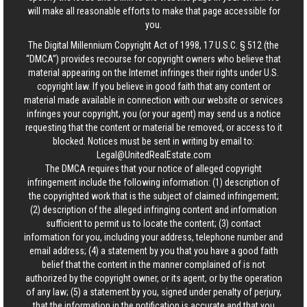
will make all reasonable efforts to make that page accessible for
you.
The Digital Millennium Copyright Act of 1998, 17 U.S.C. § 512 (the
“DMCA”) provides recourse for copyright owners who believe that
material appearing on the Internet infringes their rights under U.S.
copyright law. If you believe in good faith that any content or
material made available in connection with our website or services
infringes your copyright, you (or your agent) may send us a notice
requesting that the content or material be removed, or access to it
blocked. Notices must be sent in writing by email to:
Legal@UnitedRealEstate.com
The DMCA requires that your notice of alleged copyright
infringement include the following information: (1) description of
the copyrighted work that is the subject of claimed infringement;
(2) description of the alleged infringing content and information
sufficient to permit us to locate the content; (3) contact
information for you, including your address, telephone number and
email address; (4) a statement by you that you have a good faith
belief that the content in the manner complained of is not
authorized by the copyright owner, or its agent, or by the operation
of any law; (5) a statement by you, signed under penalty of perjury,
that the information in the notification is accurate and that you