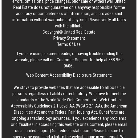
errors, omissions, price changes, prior sale or withdrawal.
United
Real Estate
does not guarantee or is anyway responsible for the
accuracy or completeness of information, and provides said
information without warranties of any kind. Please verify all facts
with the affiliate.
Copyright© United Real Estate
Privacy Statement
Terms Of Use
If you are using a screen reader, or having trouble reading this
website, please call our Customer Support for help at
888-960-
0606
.
Web Content Accessibility Disclosure Statement:
We strive to provide websites that are accessible to all possible
persons regardless of ability or technology. We strive to meet the
standards of the World Wide Web Consortium's Web Content
Accessibility Guidelines 2.1 Level AA (WCAG 2.1 AA), the American
Disabilities Act and the Federal Fair Housing Act. Our efforts are
ongoing as technology advances. If you experience any problems
or difficulties in accessing this website or its content, please email
us at:
unitedsupport@unitedrealestate.com
. Please be sure to
specify the issue and a link to the website page in your email. We