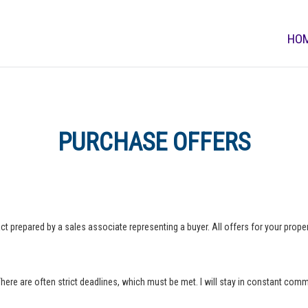
HO
PURCHASE OFFERS
ct prepared by a sales associate representing a buyer. All offers for your property
 There are often strict deadlines, which must be met. I will stay in constant com