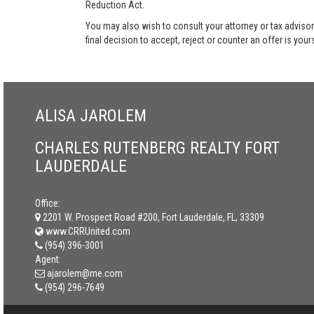
Reduction Act.
You may also wish to consult your attorney or tax advisor
final decision to accept, reject or counter an offer is your
ALISA JAROLEM
CHARLES RUTENBERG REALTY FORT
LAUDERDALE
Office:
2201 W. Prospect Road #200, Fort Lauderdale, FL, 33309
www.CRRUnited.com
(954) 396-3001
Agent:
ajarolem@me.com
(954) 296-7649