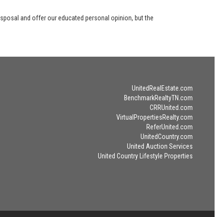
disposal and offer our educated personal opinion, but the
UnitedRealEstate.com
BenchmarkRealtyTN.com
CRRUnited.com
VirtualPropertiesRealty.com
ReferUnited.com
UnitedCountry.com
United Auction Services
United Country Lifestyle Properties