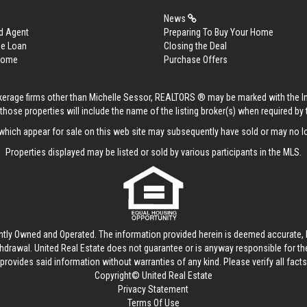
News
d Agent
Preparing To Buy Your Home
me Loan
Closing the Deal
 Home
Purchase Offers
rokerage firms other than Michelle Sessor, REALTORS ® may be marked with the 
those properties will include the name of the listing broker(s) when required by t
hich appear for sale on this web site may subsequently have sold or may no lo
Properties displayed may be listed or sold by various participants in the MLS.
ntly Owned and Operated. The information provided herein is deemed accurate, b
thdrawal.
United Real Estate
does not guarantee or is anyway responsible for t
provides said information without warranties of any kind. Please verify all facts w
Copyright© United Real Estate
Privacy Statement
Terms Of Use