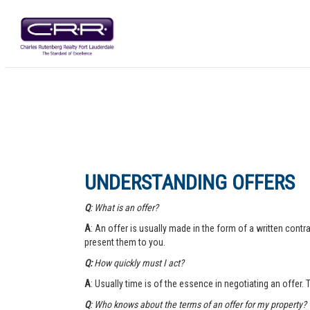
UNDERSTANDING OFFERS
Q
: What is an offer?
A
: An offer is usually made in the form of a written contra
present them to you.
Q:
How quickly must I act?
A
: Usually time is of the essence in negotiating an offer.
Q
: Who knows about the terms of an offer for my property?