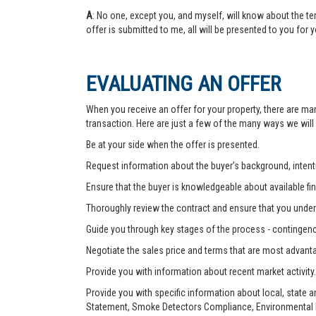
A
: No one, except you, and myself, will know about the te
offer is submitted to me, all will be presented to you for 
EVALUATING AN OFFER
When you receive an offer for your property, there are ma
transaction. Here are just a few of the many ways we will
Be at your side when the offer is presented.
Request information about the buyer’s background, intenti
Ensure that the buyer is knowledgeable about available fin
Thoroughly review the contract and ensure that you unders
Guide you through key stages of the process - contingenc
Negotiate the sales price and terms that are most advant
Provide you with information about recent market activity.
Provide you with specific information about local, state 
Statement, Smoke Detectors Compliance, Environmental Ha