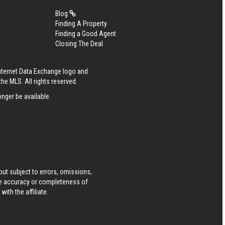
Blog
Finding A Property
Finding a Good Agent
Closing The Deal
Internet Data Exchange logo and
he MLS. All rights reserved.
nger be available.
ut subject to errors, omissions,
he accuracy or completeness of
ith the affiliate.