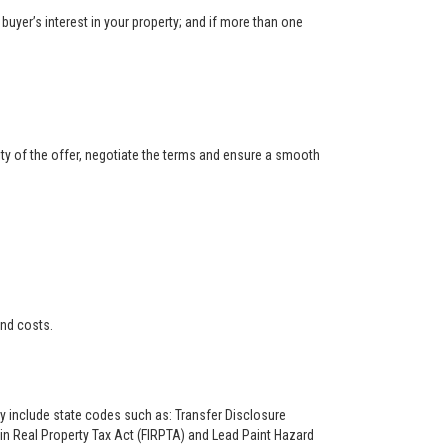
buyer’s interest in your property; and if more than one
ity of the offer, negotiate the terms and ensure a smooth
and costs.
ay include state codes such as: Transfer Disclosure
n Real Property Tax Act (FIRPTA) and Lead Paint Hazard