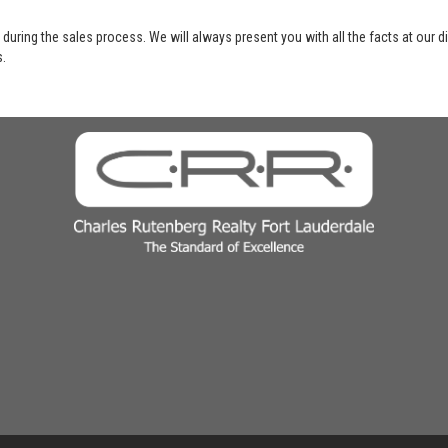
 during the sales process. We will always present you with all the facts at our 
s.