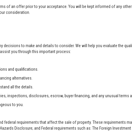
rms of an offer prior to your acceptance. You will be kept informed of any other 
your consideration.
ny decisions to make and details to consider. We will help you evaluate the qual
 assist you through this important process:
ons and qualifications.
ancing alternatives.
tand all the details.
ies, inspections, disclosures, escrow, buyer financing, and any unusual terms 
ageous to you.
and federal requirements that affect the sale of property. These requirements m
zards Disclosure; and Federal requirements such as: The Foreign Investment i