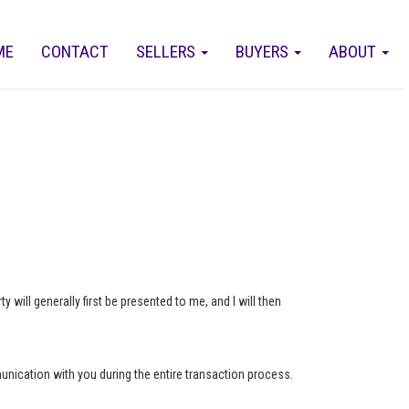
ME
CONTACT
SELLERS
BUYERS
ABOUT
 will generally first be presented to me, and I will then
munication with you during the entire transaction process.