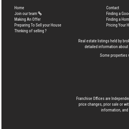
Home
Contact
Join our team
Finding a Goo
Making An Offer
Finding a Ho
Preparing To Sell your House
Pricing Your
Thinking of selling ?
Real estate listings held by b
detailed information about 
Some properties w
Franchise Offices are Independe
price changes, prior sale or wi
information, and 