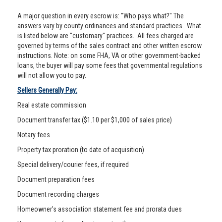
A major question in every escrow is: "Who pays what?" The
answers vary by county ordinances and standard practices. What
is listed below are "customary" practices. All fees charged are
governed by terms of the sales contract and other written escrow
instructions. Note: on some FHA, VA or other government-backed
loans, the buyer will pay some fees that governmental regulations
will not allow you to pay.
Sellers Generally Pay:
Real estate commission
Document transfer tax ($1.10 per $1,000 of sales price)
Notary fees
Property tax proration (to date of acquisition)
Special delivery/courier fees, if required
Document preparation fees
Document recording charges
Homeowner’s association statement fee and prorata dues