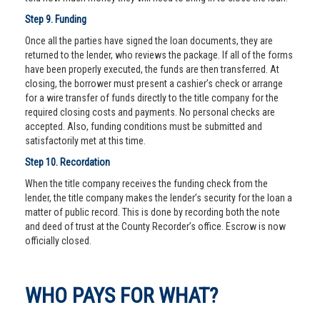
Step 9. Funding
Once all the parties have signed the loan documents, they are
returned to the lender, who reviews the package. If all of the forms
have been properly executed, the funds are then transferred. At
closing, the borrower must present a cashier’s check or arrange
for a wire transfer of funds directly to the title company for the
required closing costs and payments. No personal checks are
accepted. Also, funding conditions must be submitted and
satisfactorily met at this time.
Step 10. Recordation
When the title company receives the funding check from the
lender, the title company makes the lender’s security for the loan a
matter of public record. This is done by recording both the note
and deed of trust at the County Recorder’s office. Escrow is now
officially closed.
WHO PAYS FOR WHAT?