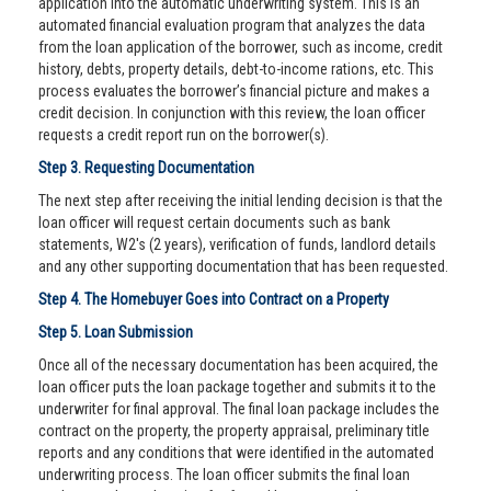
application into the automatic underwriting system. This is an
automated financial evaluation program that analyzes the data
from the loan application of the borrower, such as income, credit
history, debts, property details, debt-to-income rations, etc. This
process evaluates the borrower’s financial picture and makes a
credit decision. In conjunction with this review, the loan officer
requests a credit report run on the borrower(s).
Step 3. Requesting Documentation
The next step after receiving the initial lending decision is that the
loan officer will request certain documents such as bank
statements, W2's (2 years), verification of funds, landlord details
and any other supporting documentation that has been requested.
Step 4. The Homebuyer Goes into Contract on a Property
Step 5. Loan Submission
Once all of the necessary documentation has been acquired, the
loan officer puts the loan package together and submits it to the
underwriter for final approval. The final loan package includes the
contract on the property, the property appraisal, preliminary title
reports and any conditions that were identified in the automated
underwriting process. The loan officer submits the final loan