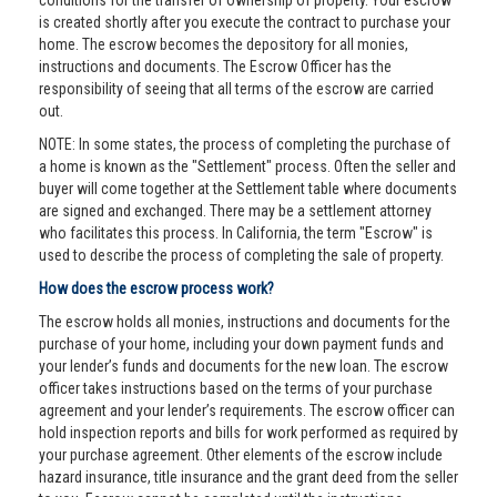
conditions for the transfer of ownership of property. Your escrow
is created shortly after you execute the contract to purchase your
home. The escrow becomes the depository for all monies,
instructions and documents. The Escrow Officer has the
responsibility of seeing that all terms of the escrow are carried
out.
NOTE: In some states, the process of completing the purchase of
a home is known as the "Settlement" process. Often the seller and
buyer will come together at the Settlement table where documents
are signed and exchanged. There may be a settlement attorney
who facilitates this process. In California, the term "Escrow" is
used to describe the process of completing the sale of property.
How does the escrow process work?
The escrow holds all monies, instructions and documents for the
purchase of your home, including your down payment funds and
your lender’s funds and documents for the new loan. The escrow
officer takes instructions based on the terms of your purchase
agreement and your lender’s requirements. The escrow officer can
hold inspection reports and bills for work performed as required by
your purchase agreement. Other elements of the escrow include
hazard insurance, title insurance and the grant deed from the seller