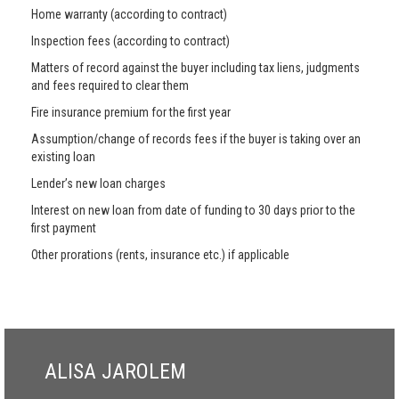
Home warranty (according to contract)
Inspection fees (according to contract)
Matters of record against the buyer including tax liens, judgments
and fees required to clear them
Fire insurance premium for the first year
Assumption/change of records fees if the buyer is taking over an
existing loan
Lender’s new loan charges
Interest on new loan from date of funding to 30 days prior to the
first payment
Other prorations (rents, insurance etc.) if applicable
ALISA JAROLEM