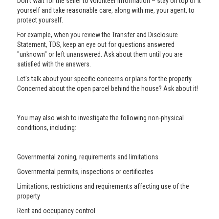
Don’t wait for the seller to volunteer information – stay on top of it
yourself and take reasonable care, along with me, your agent, to
protect yourself.
For example, when you review the Transfer and Disclosure
Statement, TDS, keep an eye out for questions answered
"unknown" or left unanswered. Ask about them until you are
satisfied with the answers.
Let's talk about your specific concerns or plans for the property.
Concerned about the open parcel behind the house? Ask about it!
You may also wish to investigate the following non-physical
conditions, including:
Governmental zoning, requirements and limitations
Governmental permits, inspections or certificates
Limitations, restrictions and requirements affecting use of the
property
Rent and occupancy control