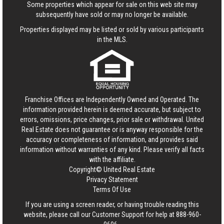
Some properties which appear for sale on this web site may
subsequently have sold or may no longer be available.
Properties displayed may be listed or sold by various participants
in the MLS.
Franchise Offices are Independently Owned and Operated. The
information provided herein is deemed accurate, but subject to
errors, omissions, price changes, prior sale or withdrawal.
United
Real Estate
does not guarantee or is anyway responsible for the
accuracy or completeness of information, and provides said
information without warranties of any kind. Please verify all facts
with the affiliate.
Copyright© United Real Estate
Privacy Statement
Terms Of Use
If you are using a screen reader, or having trouble reading this
website, please call our Customer Support for help at
888-960-