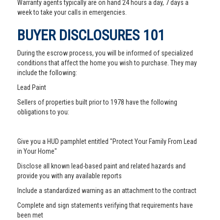
Warranty agents typically are on hand 24 hours a day, 7 days a
week to take your calls in emergencies.
BUYER DISCLOSURES 101
During the escrow process, you will be informed of specialized
conditions that affect the home you wish to purchase. They may
include the following:
Lead Paint
Sellers of properties built prior to 1978 have the following
obligations to you:
Give you a HUD pamphlet entitled "Protect Your Family From Lead
in Your Home"
Disclose all known lead-based paint and related hazards and
provide you with any available reports
Include a standardized warning as an attachment to the contract
Complete and sign statements verifying that requirements have
been met