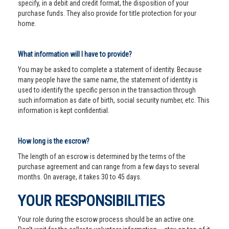
specify, in a debit and credit format, the disposition of your
purchase funds. They also provide for title protection for your
home.
What information will I have to provide?
You may be asked to complete a statement of identity. Because
many people have the same name, the statement of identity is
used to identify the specific person in the transaction through
such information as date of birth, social security number, etc. This
information is kept confidential.
How long is the escrow?
The length of an escrow is determined by the terms of the
purchase agreement and can range from a few days to several
months. On average, it takes 30 to 45 days.
YOUR RESPONSIBILITIES
Your role during the escrow process should be an active one.