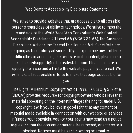
0606
.
Web Content Accessibility Disclosure Statement:
We strive to provide websites that are accessible to all possible
persons regardless of ability or technology. We strive to meet the
standards of the World Wide Web Consortium's Web Content
Accessibility Guidelines 2.1 Level AA (WCAG 2.1 AA), the American
Disabilities Act and the Federal Fair Housing Act. Our efforts are
ongoing as technology advances. If you experience any problems
or difficulties in accessing this website or its content, please email
us at:
unitedsupport@unitedrealestate.com
. Please be sure to
specify the issue and a link to the website page in your email. We
will make all reasonable efforts to make that page accessible for
you.
The Digital Millennium Copyright Act of 1998, 17 U.S.C. § 512 (the
“DMCA”) provides recourse for copyright owners who believe that
material appearing on the Internet infringes their rights under U.S.
copyright law. If you believe in good faith that any content or
material made available in connection with our website or services
infringes your copyright, you (or your agent) may send us a notice
requesting that the content or material be removed, or access to it
blocked. Notices must be sent in writing by email to: