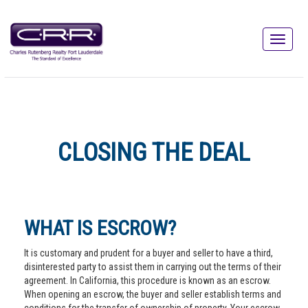
CLOSING THE DEAL
WHAT IS ESCROW?
It is customary and prudent for a buyer and seller to have a third,
disinterested party to assist them in carrying out the terms of their
agreement. In California, this procedure is known as an escrow.
When opening an escrow, the buyer and seller establish terms and