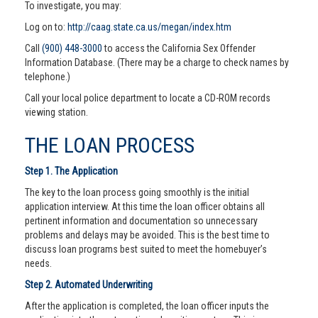
To investigate, you may:
Log on to:
http://caag.state.ca.us/megan/index.htm
Call
(900) 448-3000
to access the California Sex Offender
Information Database. (There may be a charge to check names by
telephone.)
Call your local police department to locate a CD-ROM records
viewing station.
THE LOAN PROCESS
Step 1. The Application
The key to the loan process going smoothly is the initial
application interview. At this time the loan officer obtains all
pertinent information and documentation so unnecessary
problems and delays may be avoided. This is the best time to
discuss loan programs best suited to meet the homebuyer’s
needs.
Step 2. Automated Underwriting
After the application is completed, the loan officer inputs the