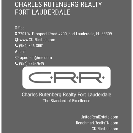
CHARLES RUTENBERG REALTY
FORT LAUDERDALE
Office:
2201 W. Prospect Road #200, Fort Lauderdale, FL, 33309
www.CRRUnited.com
(954) 396-3001
Agent:
ajarolem@me.com
(954) 296-7649
UnitedRealEstate.com
BenchmarkRealtyTN.com
CRRUnited.com