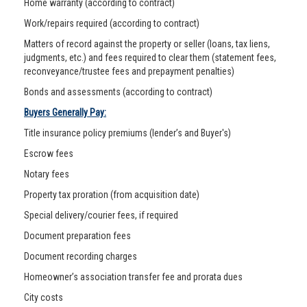
Home warranty (according to contract)
Work/repairs required (according to contract)
Matters of record against the property or seller (loans, tax liens,
judgments, etc.) and fees required to clear them (statement fees,
reconveyance/trustee fees and prepayment penalties)
Bonds and assessments (according to contract)
Buyers Generally Pay:
Title insurance policy premiums (lender’s and Buyer's)
Escrow fees
Notary fees
Property tax proration (from acquisition date)
Special delivery/courier fees, if required
Document preparation fees
Document recording charges
Homeowner’s association transfer fee and prorata dues
City costs