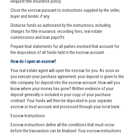
Request title insurance policy.
Close the escrow pursuant to instructions supplied by the seller,
buyer and lender, if any.
Disburse funds as authorized by the instructions, including
charges for title insurance, recording fees, real estate
commissions and loan payoffs.
Prepare final statements for all parties involved that account for
the disposition of all funds held in the escrow account.
How do I open an escrow?
Your real estate agent will open the escrow for you. As soon as
you execute your purchase agreement, your deposit is given to the
title company for deposit into the escrow account. How will you
know where your money has gone? Written evidence of your
deposit generally is included in your copy of your purchase
contract. Your funds will then be deposited in your separate
escrow or trust account and processed through your local bank.
Escrow Instructions
Escrow instructions define all the conditions that must occur
before the transaction can be finalized. Your escrow instructions