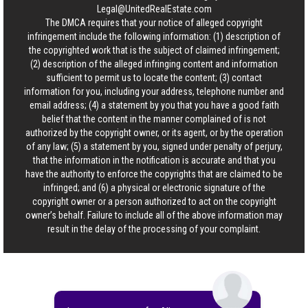
Legal@UnitedRealEstate.com
The DMCA requires that your notice of alleged copyright
infringement include the following information: (1) description of
the copyrighted work that is the subject of claimed infringement;
(2) description of the alleged infringing content and information
sufficient to permit us to locate the content; (3) contact
information for you, including your address, telephone number and
email address; (4) a statement by you that you have a good faith
belief that the content in the manner complained of is not
authorized by the copyright owner, or its agent, or by the operation
of any law; (5) a statement by you, signed under penalty of perjury,
that the information in the notification is accurate and that you
have the authority to enforce the copyrights that are claimed to be
infringed; and (6) a physical or electronic signature of the
copyright owner or a person authorized to act on the copyright
owner’s behalf. Failure to include all of the above information may
result in the delay of the processing of your complaint.