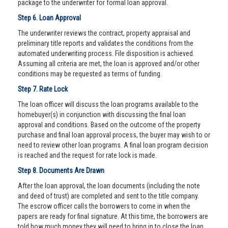
package to the underwriter for formal loan approval.
Step 6. Loan Approval
The underwriter reviews the contract, property appraisal and
preliminary title reports and validates the conditions from the
automated underwriting process. File disposition is achieved.
Assuming all criteria are met, the loan is approved and/or other
conditions may be requested as terms of funding.
Step 7. Rate Lock
The loan officer will discuss the loan programs available to the
homebuyer(s) in conjunction with discussing the final loan
approval and conditions. Based on the outcome of the property
purchase and final loan approval process, the buyer may wish to or
need to review other loan programs. A final loan program decision
is reached and the request for rate lock is made.
Step 8. Documents Are Drawn
After the loan approval, the loan documents (including the note
and deed of trust) are completed and sent to the title company.
The escrow officer calls the borrowers to come in when the
papers are ready for final signature. At this time, the borrowers are
told how much money they will need to bring in to close the loan.