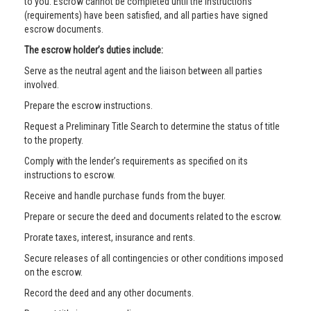
to you. Escrow cannot be completed until the instructions
(requirements) have been satisfied, and all parties have signed
escrow documents.
The escrow holder’s duties include:
Serve as the neutral agent and the liaison between all parties
involved.
Prepare the escrow instructions.
Request a Preliminary Title Search to determine the status of title
to the property.
Comply with the lender’s requirements as specified on its
instructions to escrow.
Receive and handle purchase funds from the buyer.
Prepare or secure the deed and documents related to the escrow.
Prorate taxes, interest, insurance and rents.
Secure releases of all contingencies or other conditions imposed
on the escrow.
Record the deed and any other documents.