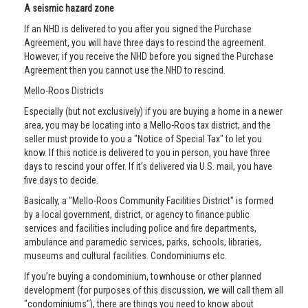
A seismic hazard zone
If an NHD is delivered to you after you signed the Purchase
Agreement, you will have three days to rescind the agreement.
However, if you receive the NHD before you signed the Purchase
Agreement then you cannot use the NHD to rescind.
Mello-Roos Districts
Especially (but not exclusively) if you are buying a home in a newer
area, you may be locating into a Mello-Roos tax district, and the
seller must provide to you a "Notice of Special Tax" to let you
know. If this notice is delivered to you in person, you have three
days to rescind your offer. If it’s delivered via U.S. mail, you have
five days to decide.
Basically, a "Mello-Roos Community Facilities District" is formed
by a local government, district, or agency to finance public
services and facilities including police and fire departments,
ambulance and paramedic services, parks, schools, libraries,
museums and cultural facilities. Condominiums etc.
If you’re buying a condominium, townhouse or other planned
development (for purposes of this discussion, we will call them all
"condominiums"), there are things you need to know about