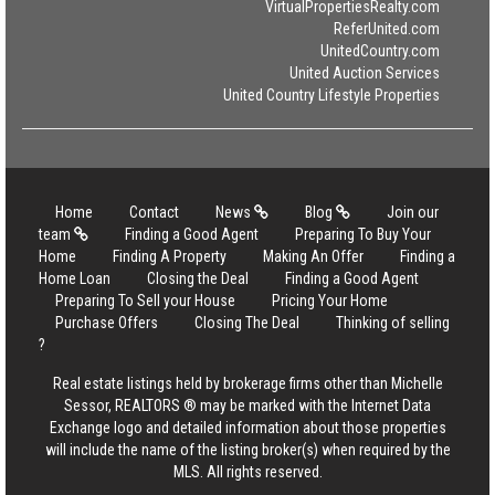
VirtualPropertiesRealty.com
ReferUnited.com
UnitedCountry.com
United Auction Services
United Country Lifestyle Properties
Home
Contact
News
Blog
Join our
team
Finding a Good Agent
Preparing To Buy Your
Home
Finding A Property
Making An Offer
Finding a
Home Loan
Closing the Deal
Finding a Good Agent
Preparing To Sell your House
Pricing Your Home
Purchase Offers
Closing The Deal
Thinking of selling
?
Real estate listings held by brokerage firms other than Michelle
Sessor, REALTORS ® may be marked with the Internet Data
Exchange logo and detailed information about those properties
will include the name of the listing broker(s) when required by the
MLS. All rights reserved.