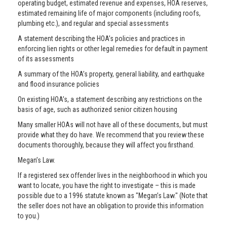
operating budget, estimated revenue and expenses, HOA reserves,
estimated remaining life of major components (including roofs,
plumbing etc.), and regular and special assessments
A statement describing the HOA’s policies and practices in
enforcing lien rights or other legal remedies for default in payment
of its assessments
A summary of the HOA’s property, general liability, and earthquake
and flood insurance policies
On existing HOA’s, a statement describing any restrictions on the
basis of age, such as authorized senior citizen housing
Many smaller HOAs will not have all of these documents, but must
provide what they do have. We recommend that you review these
documents thoroughly, because they will affect you firsthand.
Megan’s Law.
If a registered sex offender lives in the neighborhood in which you
want to locate, you have the right to investigate – this is made
possible due to a 1996 statute known as "Megan’s Law." (Note that
the seller does not have an obligation to provide this information
to you.)