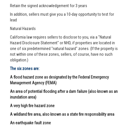
Retain the signed acknowledgement for 3 years
In addition, sellers must give you a 10-day opportunity to test for
lead
Natural Hazards
California law requires sellers to disclose to you, via a "Natural
Hazard Disclosure Statement" or NHD, if properties are located in
one of six predetermined "natural hazard" zones. (If the property is
not within one of these zones, sellers, of course, have no such
obligation.)
The six zones are:
A flood hazard zone as designated by the Federal Emergency
Management Agency (FEMA)
An area of potential flooding after a dam failure (also known as an
inundation area)
A very high fire hazard zone
A wildland fire area, also known as a state fire responsibility area
An earthquake fault zone