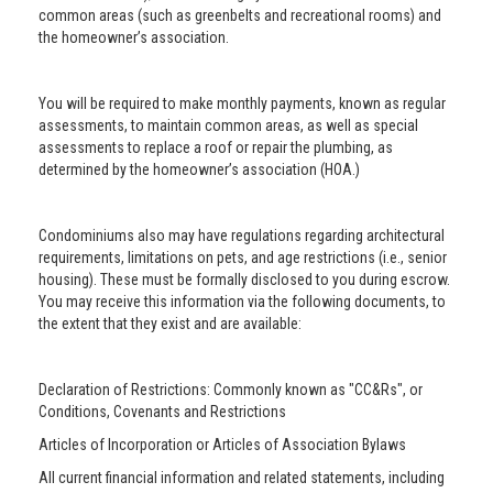
common areas (such as greenbelts and recreational rooms) and
the homeowner’s association.
You will be required to make monthly payments, known as regular
assessments, to maintain common areas, as well as special
assessments to replace a roof or repair the plumbing, as
determined by the homeowner’s association (HOA.)
Condominiums also may have regulations regarding architectural
requirements, limitations on pets, and age restrictions (i.e., senior
housing). These must be formally disclosed to you during escrow.
You may receive this information via the following documents, to
the extent that they exist and are available:
Declaration of Restrictions: Commonly known as "CC&Rs", or
Conditions, Covenants and Restrictions
Articles of Incorporation or Articles of Association Bylaws
All current financial information and related statements, including