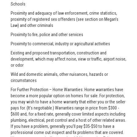
Schools
Proximity and adequacy of law enforcement, crime statistics,
proximity of registered sex offenders (see section on Megan’s
Law) and other criminals
Proximity to fire, police and other services
Proximity to commercial, industry or agricultural activities
Existing and proposed transportation, construction and
development, which may affect noise, view or traffic, airport noise,
or odor
Wild and domestic animals, other nuisances, hazards or
circumstances
For Further Protection – Home Warranties: Home warranties have
become a more popular option on homes for sale. For protection,
you may wish to have a home warranty that either you or the seller
pays for. (It’s negotiable.) Warranties range in price from $300 -
$600 and, for a fixed rate, generally cover limited aspects including
plumbing, electrical, pest control and a host of other related areas.
If you have a problem, generally you’ll pay $35-$50 to have a
professional come out inspect and fix problems that are covered.