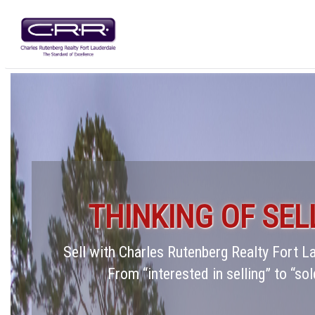
THINKING OF SEL
Sell with Charles Rutenberg Realty Fort 
From “interested in selling” to “sol