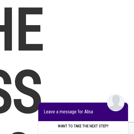
HE
SS
Leave a message for Alisa
WANT TO TAKE THE NEXT STEP?