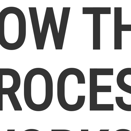
OW T
ROCE