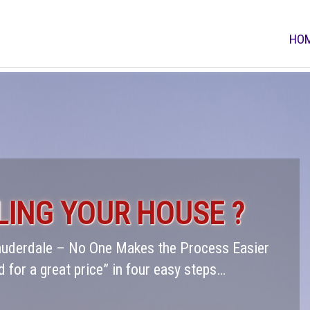
HO
LING YOUR HOUSE ?
Lauderdale – No One Makes the Process Easier
d for a great price” in four easy steps…