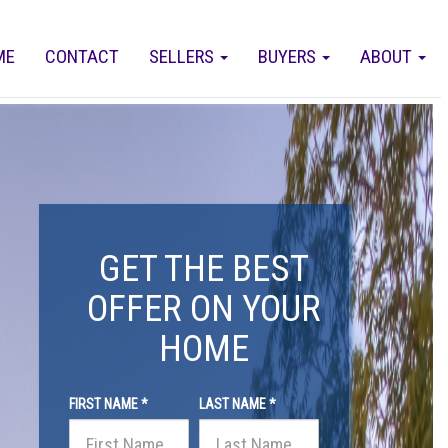
ME
CONTACT
SELLERS
BUYERS
ABOUT
GET THE BEST
OFFER ON YOUR
HOME
FIRST NAME *
LAST NAME *