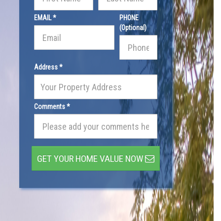
EMAIL *
PHONE
(Optional)
Address *
Comments *
GET YOUR HOME VALUE NOW