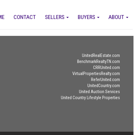
ME
CONTACT
SELLERS
BUYERS
ABOUT
UnitedRealEstate.com
BenchmarkRealtyTN.com
CRRUnited.com
VirtualPropertiesRealty.com
ReferUnited.com
UnitedCountry.com
United Auction Services
United Country Lifestyle Properties