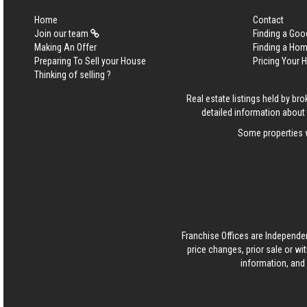
Home
Contact
Join our team
Finding a Goo
Making An Offer
Finding a Ho
Preparing To Sell your House
Pricing Your
Thinking of selling ?
Real estate listings held by b
detailed information about 
Some properties w
Franchise Offices are Independe
price changes, prior sale or wi
information, and 