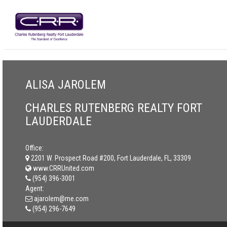
ALISA JAROLEM
CHARLES RUTENBERG REALTY FORT
LAUDERDALE
Office:
2201 W. Prospect Road #200, Fort Lauderdale, FL, 33309
www.CRRUnited.com
(954) 396-3001
Agent:
ajarolem@me.com
(954) 296-7649