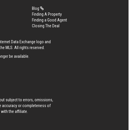
Blog
Finding A Property
Finding a Good Agent
Closing The Deal
Internet Data Exchange logo and
he MLS. All rights reserved.
nger be available.
ut subject to errors, omissions,
he accuracy or completeness of
ith the affiliate.