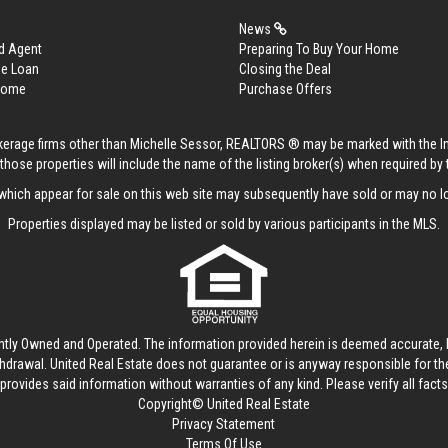
News
d Agent
Preparing To Buy Your Home
me Loan
Closing the Deal
 Home
Purchase Offers
rokerage firms other than Michelle Sessor, REALTORS ® may be marked with the 
those properties will include the name of the listing broker(s) when required by t
hich appear for sale on this web site may subsequently have sold or may no lo
Properties displayed may be listed or sold by various participants in the MLS.
ntly Owned and Operated. The information provided herein is deemed accurate, b
thdrawal.
United Real Estate
does not guarantee or is anyway responsible for t
provides said information without warranties of any kind. Please verify all facts w
Copyright© United Real Estate
Privacy Statement
Terms Of Use